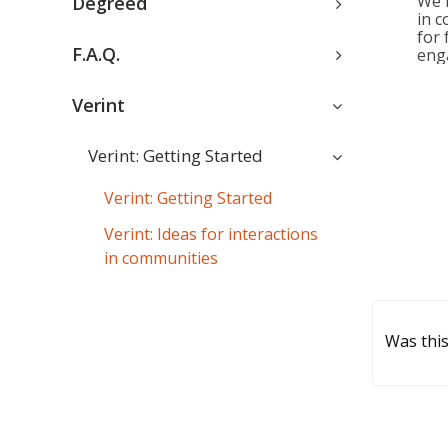
We 
Degreed
in c
for 
F.A.Q.
eng
Verint
Verint: Getting Started
Verint: Getting Started
Verint: Ideas for interactions
in communities
Was this