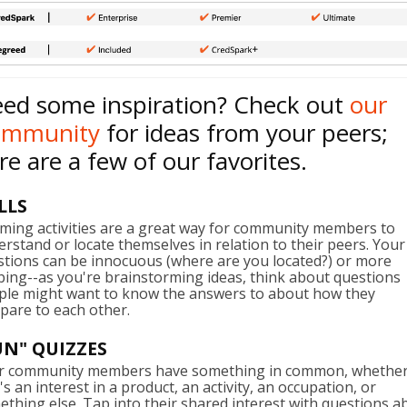
ed some inspiration? Check out
our
ommunity
for ideas from your peers;
re are a few of our favorites.
LLS
ming activities are a great way for community members to
rstand or locate themselves in relation to their peers. Your
stions can be innocuous (where are you located?) or more
ing--as you're brainstorming ideas, think about questions
ple might want to know the answers to about how they
pare to each other.
UN" QUIZZES
r community members have something in common, whethe
's an interest in a product, an activity, an occupation, or
thing else. Tap into their shared interest with questions a