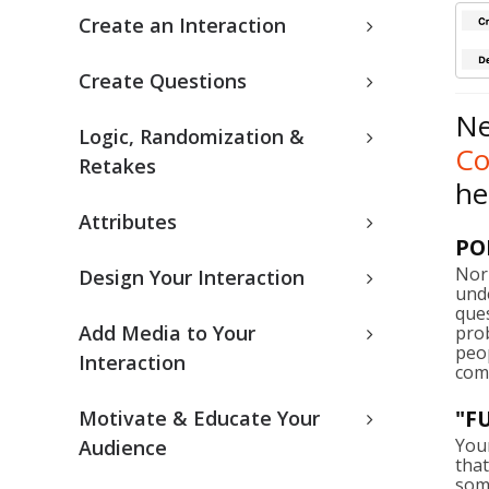
Create an Interaction
Create Questions
Ne
Logic, Randomization &
C
Retakes
he
Attributes
PO
Nor
Design Your Interaction
unde
que
Add Media to Your
prob
peo
Interaction
com
"F
Motivate & Educate Your
You
Audience
that
some