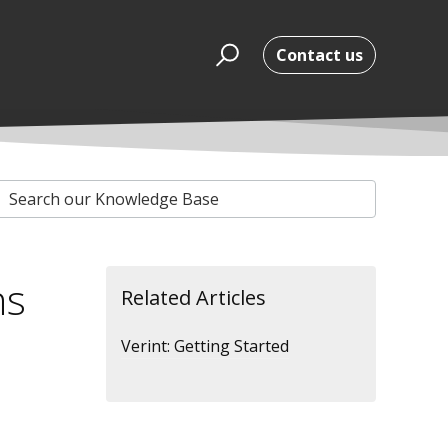
Contact us
ns
Related Articles
Verint: Getting Started