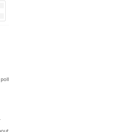
 poll
r
bout