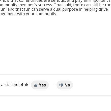
know that communities are serious, and play an important r
ommunity member's success. That said, there can still be r
fun, and that fun can serve a dual purpose in helping drive
agement with your community.
 article helpful?
Yes
No