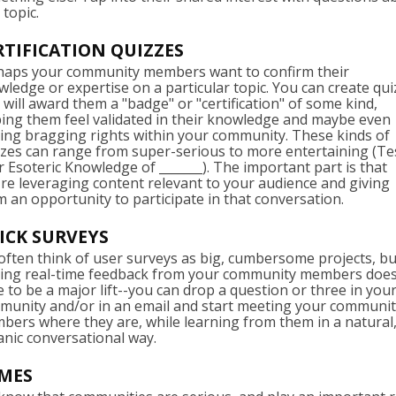
 topic.
RTIFICATION QUIZZES
haps your community members want to confirm their
ledge or expertise on a particular topic. You can create qu
 will award them a "badge" or "certification" of some kind,
ping them feel validated in their knowledge and maybe even
ing bragging rights within your community. These kinds of
zzes can range from super-serious to more entertaining (Te
 Esoteric Knowledge of _______). The important part is that
re leveraging content relevant to your audience and giving
 an opportunity to participate in that conversation.
ICK SURVEYS
ften think of user surveys as big, cumbersome projects, bu
ting real-time feedback from your community members does
 to be a major lift--you can drop a question or three in you
munity and/or in an email and start meeting your communi
ers where they are, while learning from them in a natural
anic conversational way.
MES