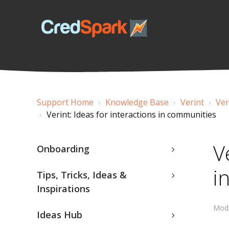
Support Home
Knowledge Base
Verint
Ver
Verint: Ideas for interactions in communities
V
Onboarding
i
Tips, Tricks, Ideas &
Inspirations
Modi
Ideas Hub