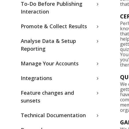
To-Do Before Publishing
that
Interaction
CE
Per
Promote & Collect Results
know
that
hel
Analyse Data & Setup
gett
Reporting
qui
Your
you'
Manage Your Accounts
them
QU
Integrations
We o
get
Feature changes and
have
com
sunsets
memb
org
Technical Documentation
GA