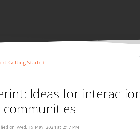
int: Getting Started
erint: Ideas for interactio
n communities
fied on: Wed, 15 May, 2024 at 2:17 PM